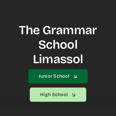
NEWS & EVENTS
CONTACT US
The Grammar
School
Limassol
Junior School
High School