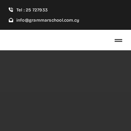
Skip
Tel : 25 727933
to
content
info@grammarschool.com.cy