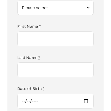
First Name
*
Last Name
*
Date of Birth
*