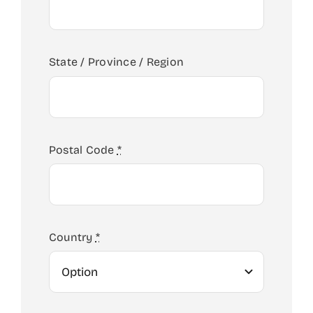
State / Province / Region
ABOUT US
Postal Code
*
ADMISSIONS
SCHOOL LIFE
Country
*
JUNIOR SCHOOL