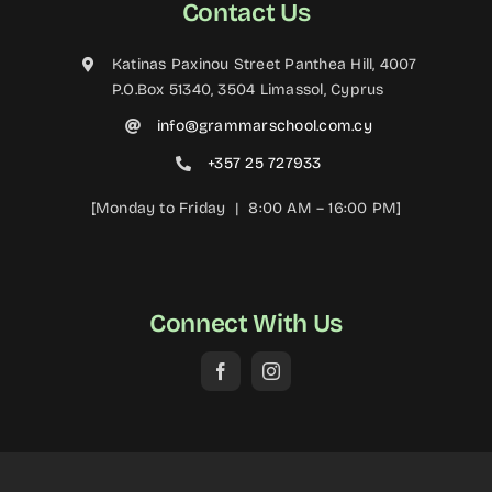
Contact Us
Katinas Paxinou Street Panthea Hill, 4007
P.O.Box 51340, 3504 Limassol, Cyprus
info@grammarschool.com.cy
+357 25 727933
[Monday to Friday | 8:00 AM – 16:00 PM]
Connect With Us