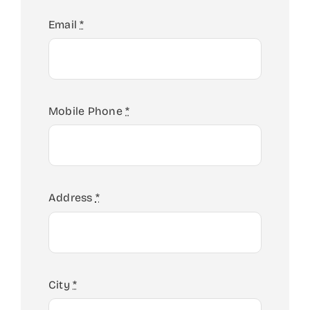
Email
*
Mobile Phone
*
Address
*
City
*