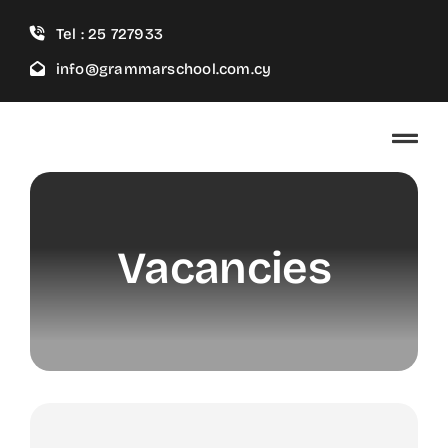
Skip
Tel : 25 727933
to
content
info@grammarschool.com.cy
Vacancies