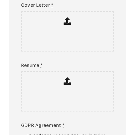
YEARBOOK
Cover Letter
*
NEWS & EVENTS
CONTACT US
Resume
*
GDPR Agreement
*