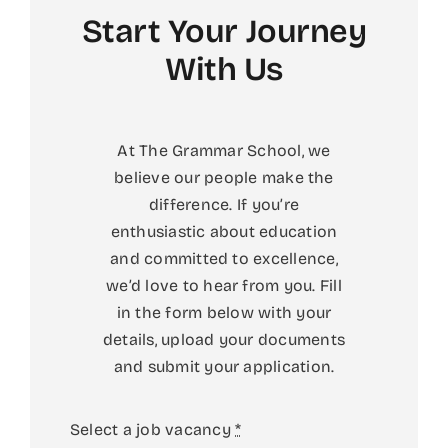
Start Your Journey
With Us
At The Grammar School, we
believe our people make the
difference. If you’re
enthusiastic about education
and committed to excellence,
we’d love to hear from you.
Fill
in the form below with your
details, upload your documents
and submit your application.
Select a job vacancy
*