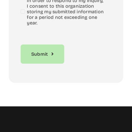
In order to respond to my inquiry,
I consent to this organization
storing my submitted information
for a period not exceeding one
year.
Submit