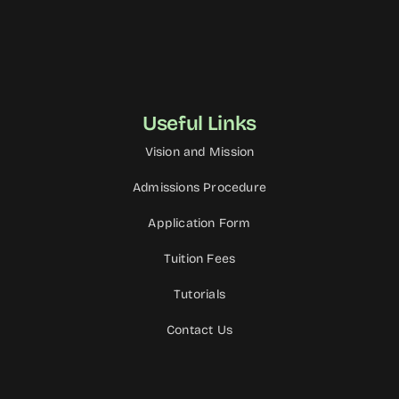
Useful Links
Vision and Mission
Admissions Procedure
Application Form
Tuition Fees
Tutorials
Contact Us