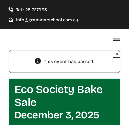
Skip
Tel : 25 727933
to
content
info@grammarschool.com.cy
×
This event has passed.
Eco Society Bake
Sale
December 3, 2025