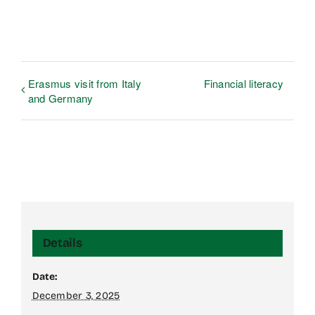
Erasmus visit from Italy
Financial literacy
and Germany
Details
Date:
December 3, 2025