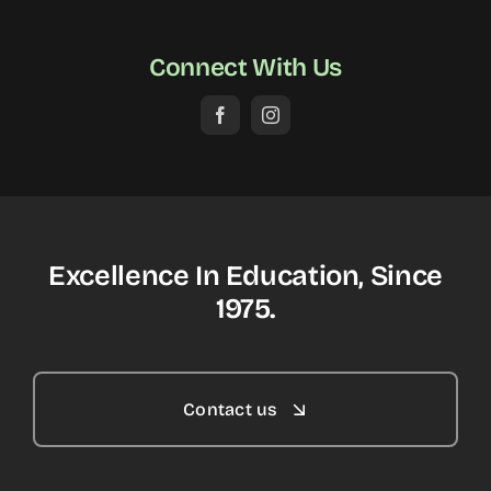
Connect With Us
Excellence In Education, Since
1975.
Contact us