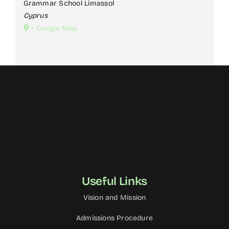
Grammar School Limassol
Cyprus
JUNIOR SCHOOL
+ Google Map
YEARBOOK
NEWS & EVENTS
CONTACT US
Useful Links
Vision and Mission
Admissions Procedure