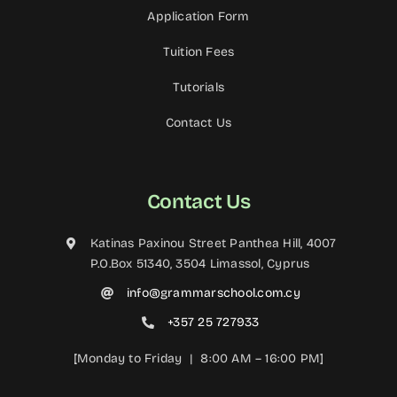
Application Form
Tuition Fees
Tutorials
Contact Us
Contact Us
Katinas Paxinou Street Panthea Hill, 4007
P.O.Box 51340, 3504 Limassol, Cyprus
info@grammarschool.com.cy
+357 25 727933
[Monday to Friday | 8:00 AM – 16:00 PM]