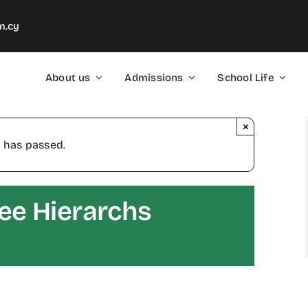
m.cy
About us
Admissions
School Life
×
 has passed.
ree Hierarchs