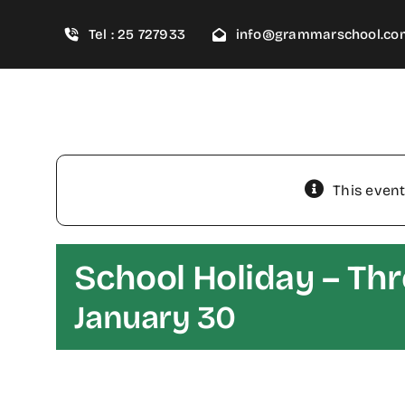
Skip
Tel : 25 727933
info@grammarschool.co
to
content
This event
School Holiday – Th
January 30