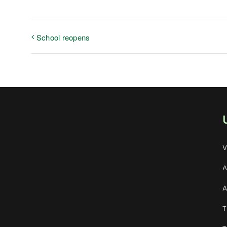
School reopens
V
A
A
T