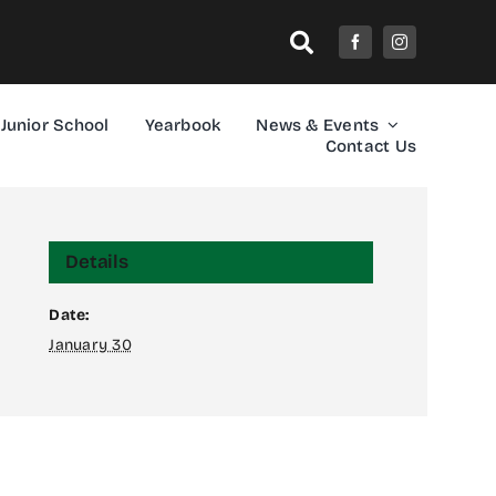
Junior School
Yearbook
News & Events
Contact Us
Details
Date:
January 30