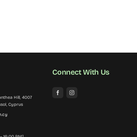
Connect With Us
nthea Hill, 4007
sol, Cyprus
m.cy
– 16:00 PM]