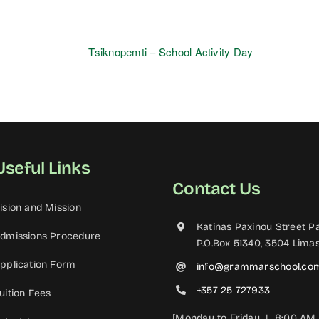
Tsiknopemti – School Activity Day
Useful Links
Contact Us
ision and Mission
Katinas Paxinou Street Pa
dmissions Procedure
P.O.Box 51340, 3504 Limas
pplication Form
info@grammarschool.co
+357 25 727933
uition Fees
[Monday to Friday | 8:00 AM 