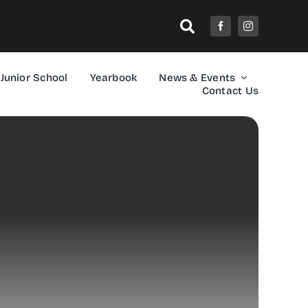
Junior School
Yearbook
News & Events
Contact Us