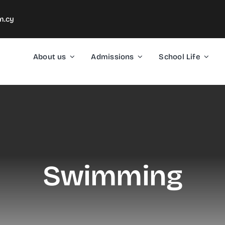
m.cy
About us
Admissions
School Life
Swimming