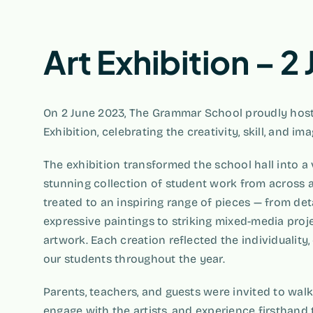
Art Exhibition – 2
On 2 June 2023, The Grammar School proudly host
Exhibition, celebrating the creativity, skill, and im
The exhibition transformed the school hall into a 
stunning collection of student work from across al
treated to an inspiring range of pieces — from de
expressive paintings to striking mixed-media proje
artwork. Each creation reflected the individuality, 
our students throughout the year.
Parents, teachers, and guests were invited to walk
engage with the artists, and experience firsthand 