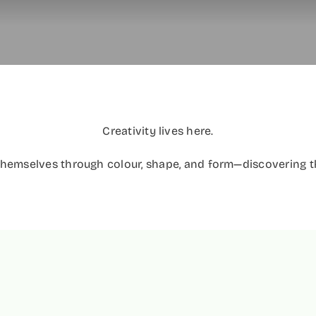
Creativity lives here.
themselves through colour, shape, and form—discovering the