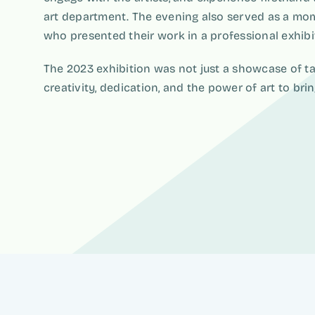
art department. The evening also served as a mom
who presented their work in a professional exhibiti
The 2023 exhibition was not just a showcase of tal
creativity, dedication, and the power of art to bri