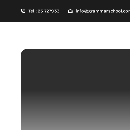
Skip
Tel : 25 727933
info@grammarschool.co
to
content