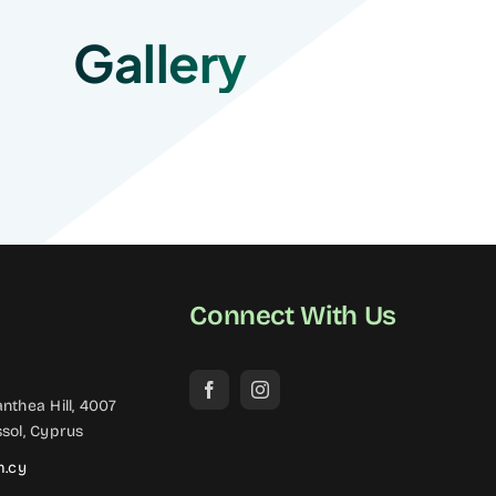
Gallery
Connect With Us
nthea Hill, 4007
sol, Cyprus
m.cy