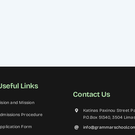
Useful Links
Contact Us
ision and Mission
Katinas Paxinou Street Pa
dmissions Procedure
P.O.Box 51340, 3504 Limas
pplication Form
info@grammarschool.co