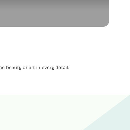
 beauty of art in every detail.