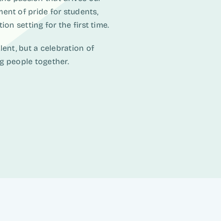
ent of pride for students,
on setting for the first time.
ent, but a celebration of
ng people together.