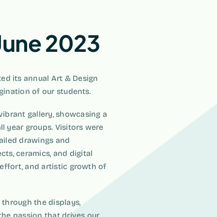
 June 2023
ed its annual Art & Design
agination of our students.
vibrant gallery, showcasing a
l year groups. Visitors were
tailed drawings and
cts, ceramics, and digital
effort, and artistic growth of
 through the displays,
the passion that drives our