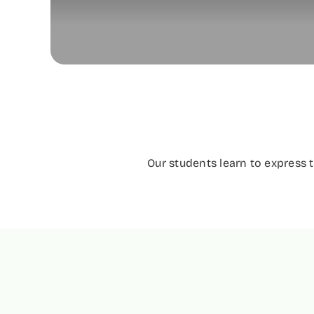
Our students learn to express 